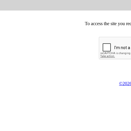
To access the site you re
©2026