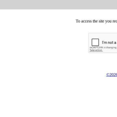
To access the site you re
©2026