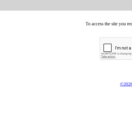
To access the site you re
©2026