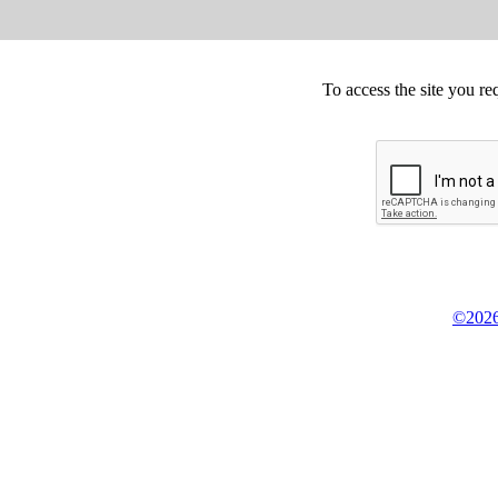
To access the site you re
©2026