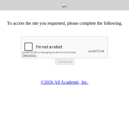
To access the site you requested, please complete the following.
©2026 All Academic, Inc.