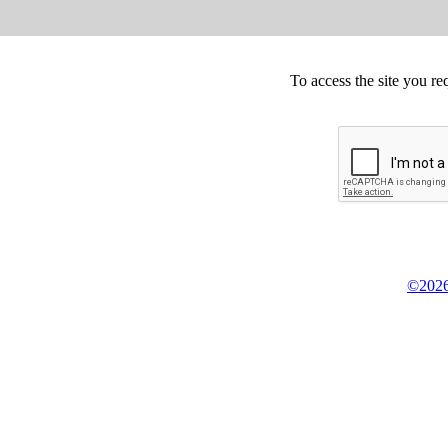
To access the site you re
©2026