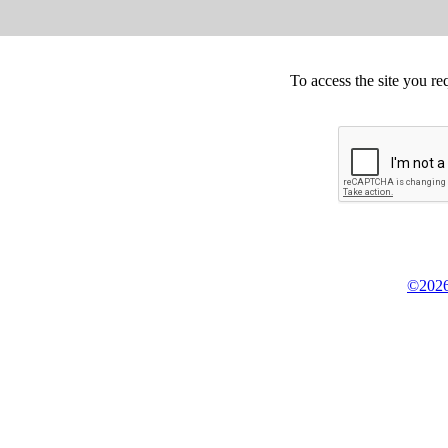
To access the site you re
©2026