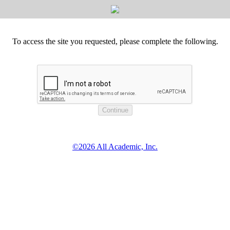
To access the site you requested, please complete the following.
©2026 All Academic, Inc.