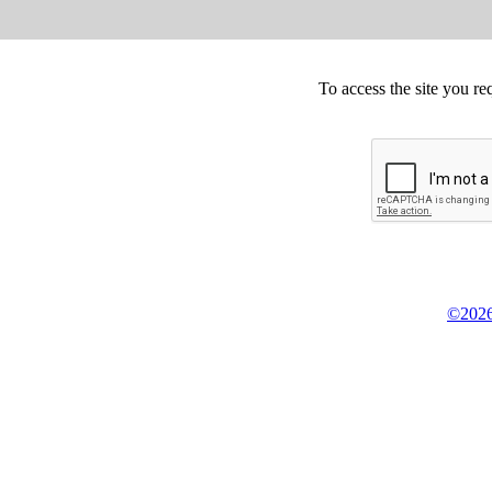
To access the site you re
©2026