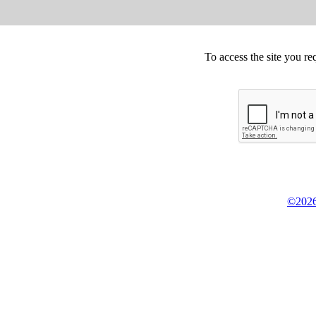
To access the site you re
©2026