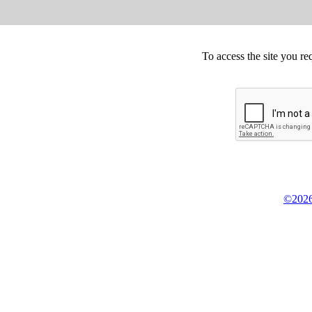
To access the site you re
©2026