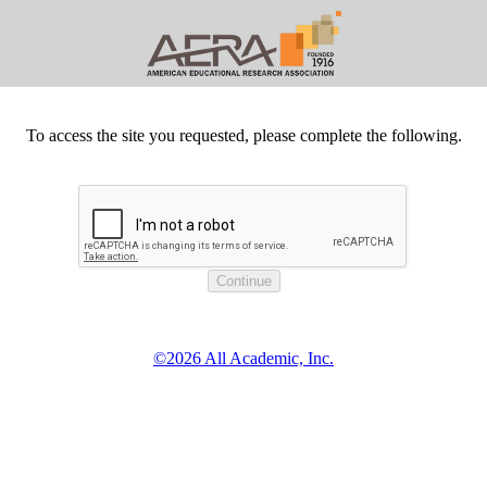
To access the site you requested, please complete the following.
©2026 All Academic, Inc.