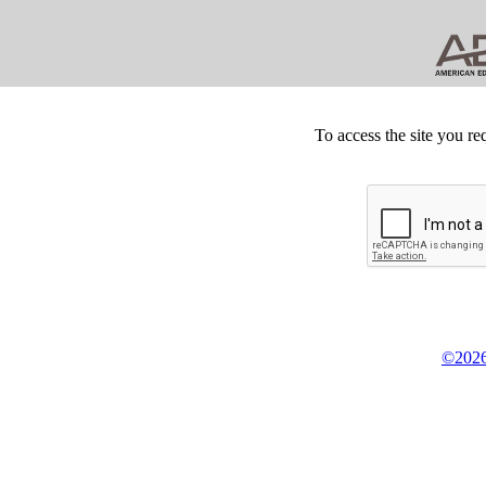
To access the site you re
©2026