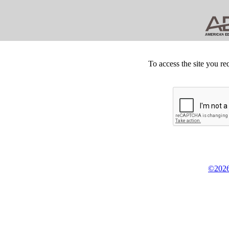
To access the site you re
©2026