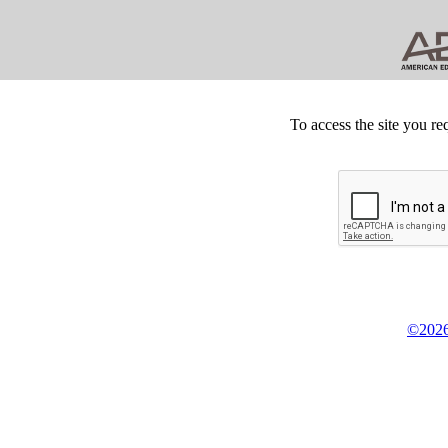
To access the site you re
©2026