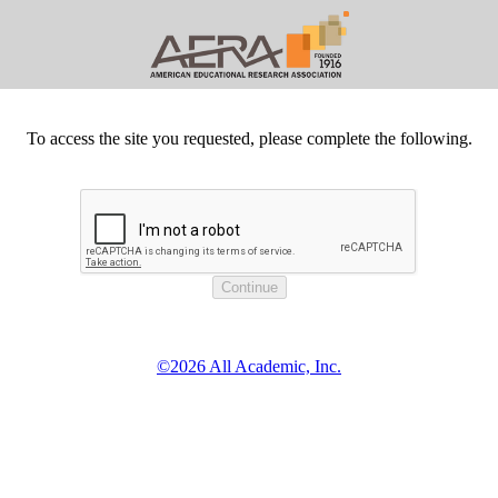
To access the site you requested, please complete the following.
©2026 All Academic, Inc.