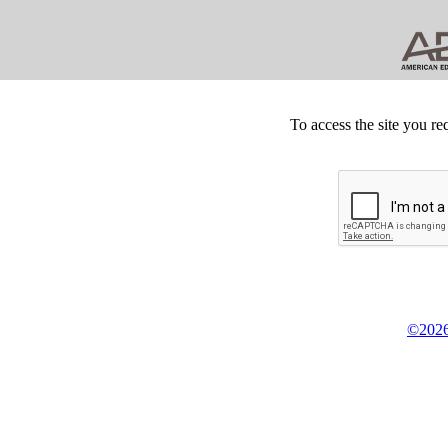
To access the site you re
©2026