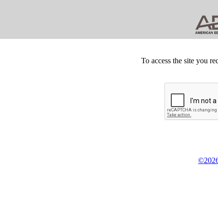
To access the site you re
©2026