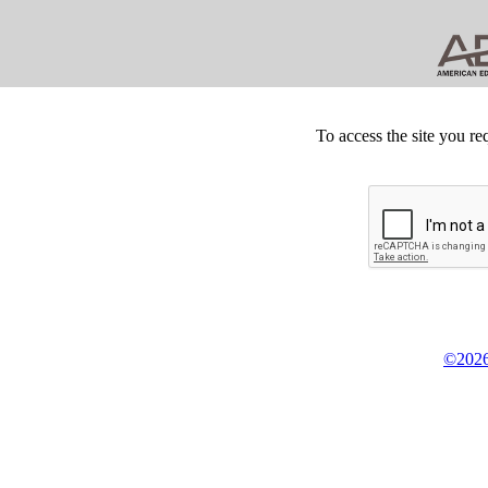
To access the site you re
©2026