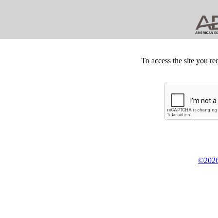
To access the site you re
©2026