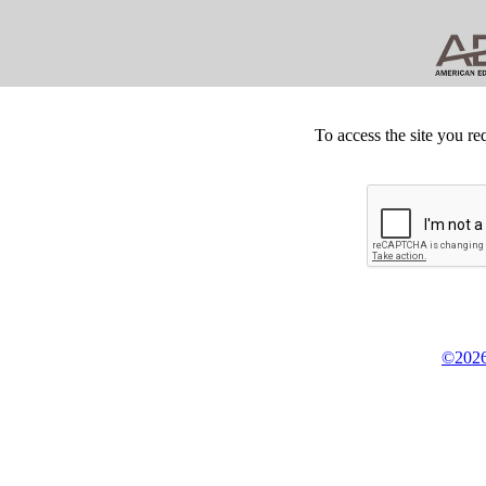
To access the site you re
©2026