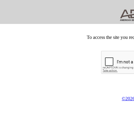
To access the site you re
©2026