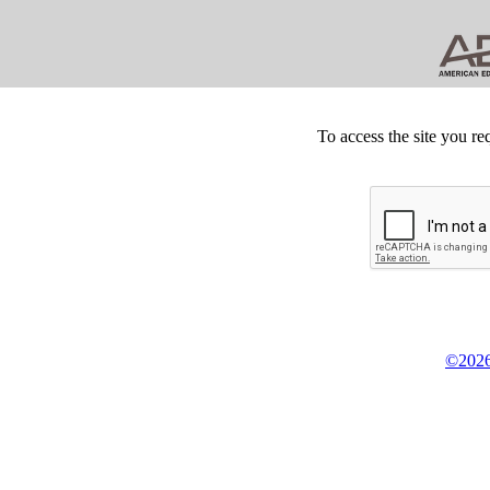
To access the site you re
©2026