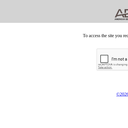
To access the site you re
©2026