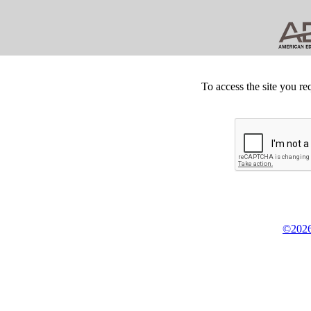
To access the site you re
©2026