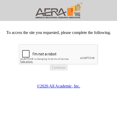
To access the site you requested, please complete the following.
©2026 All Academic, Inc.