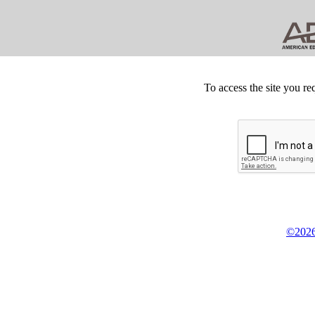
To access the site you re
©2026