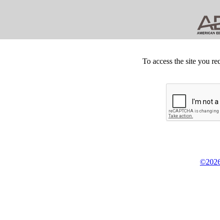
To access the site you re
©2026