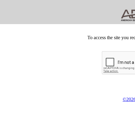
To access the site you re
©2026