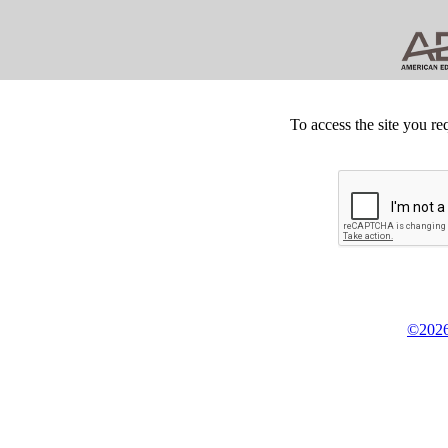
To access the site you re
©2026