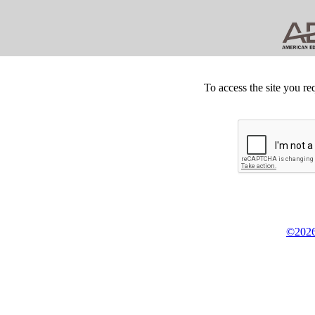
To access the site you re
©2026