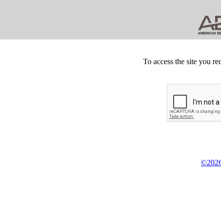
To access the site you re
©2026