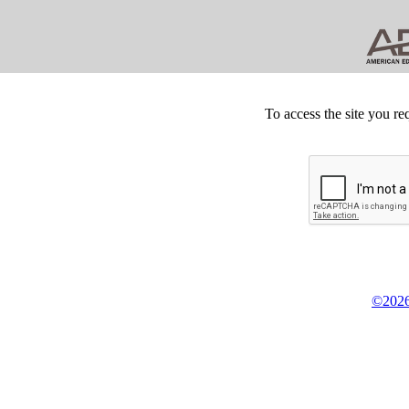
To access the site you re
©2026