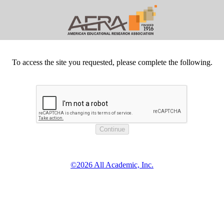
To access the site you requested, please complete the following.
©2026 All Academic, Inc.