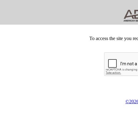
To access the site you re
©2026