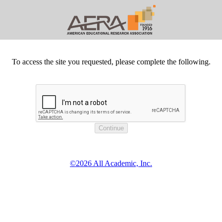
To access the site you requested, please complete the following.
©2026 All Academic, Inc.