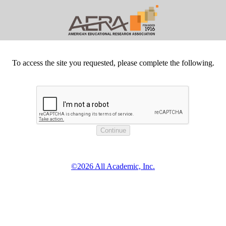
To access the site you requested, please complete the following.
©2026 All Academic, Inc.