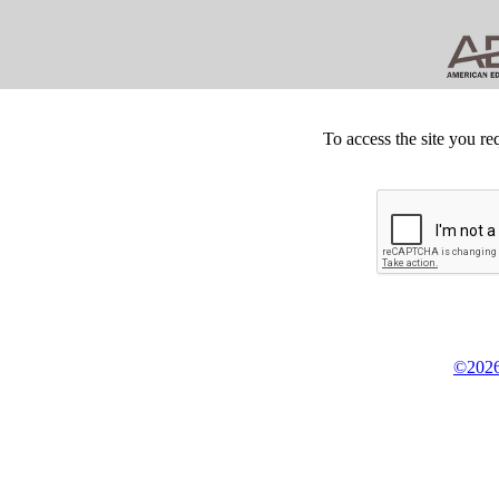
To access the site you re
©2026