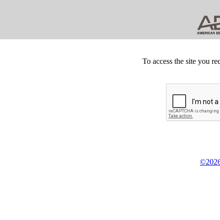
To access the site you re
©2026