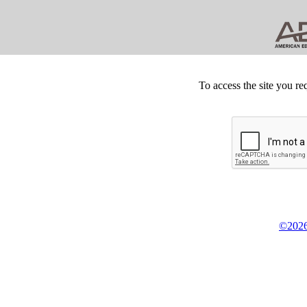
To access the site you re
©2026