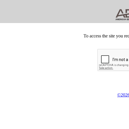
To access the site you re
©2026