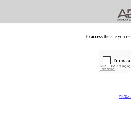
To access the site you re
©2026