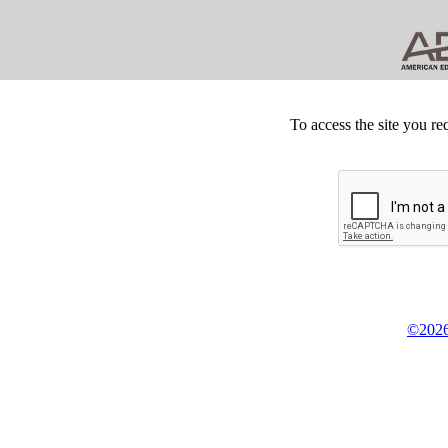
To access the site you re
©2026