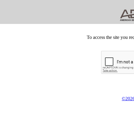
To access the site you re
©2026