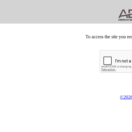
To access the site you re
©2026