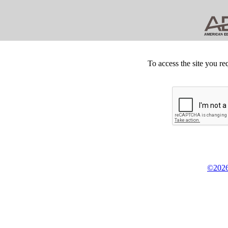
To access the site you re
©2026