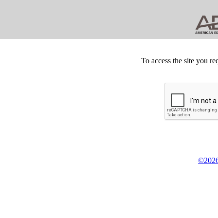
To access the site you re
©2026