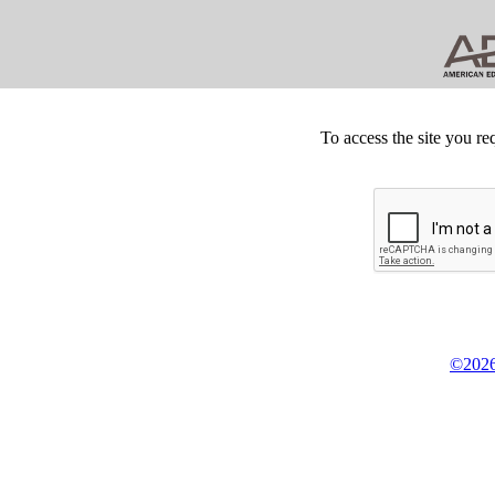
To access the site you re
©2026