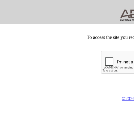
To access the site you re
©2026