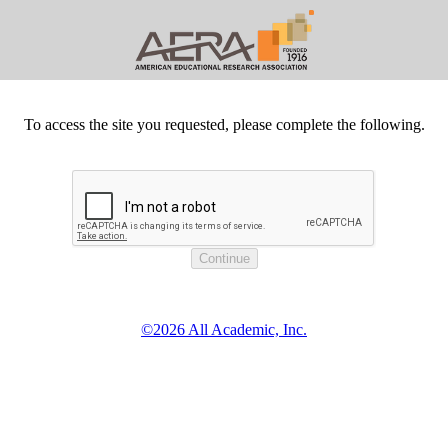
To access the site you requested, please complete the following.
©2026 All Academic, Inc.